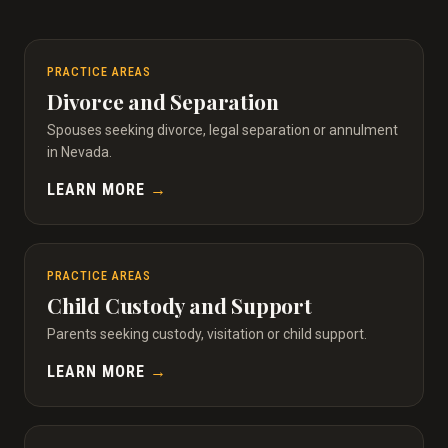
PRACTICE AREAS
Divorce and Separation
Spouses seeking divorce, legal separation or annulment
in Nevada.
LEARN MORE
→
PRACTICE AREAS
Child Custody and Support
Parents seeking custody, visitation or child support.
LEARN MORE
→