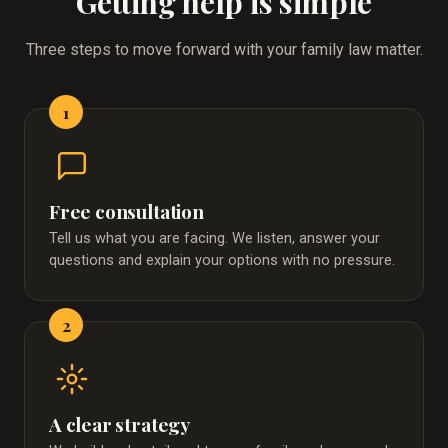
Getting help is simple
Three steps to move forward with your family law matter.
1
Free consultation
Tell us what you are facing. We listen, answer your
questions and explain your options with no pressure.
2
A clear strategy