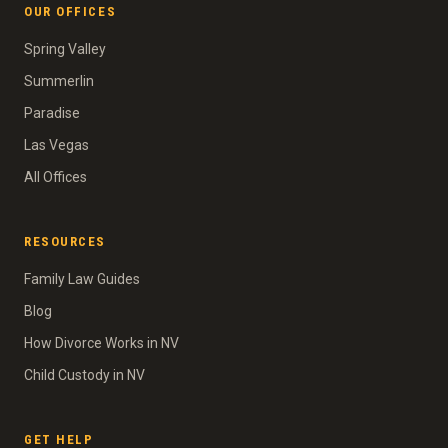
OUR OFFICES
Spring Valley
Summerlin
Paradise
Las Vegas
All Offices
RESOURCES
Family Law Guides
Blog
How Divorce Works in NV
Child Custody in NV
GET HELP