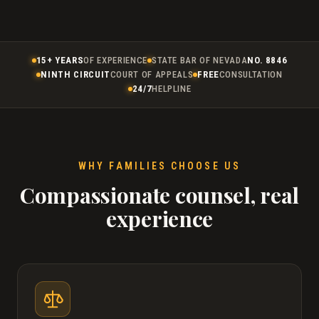
15+ YEARS
OF EXPERIENCE
STATE BAR OF NEVADA
NO. 8846
NINTH CIRCUIT
COURT OF APPEALS
FREE
CONSULTATION
24/7
HELPLINE
WHY FAMILIES CHOOSE US
Compassionate counsel, real
experience