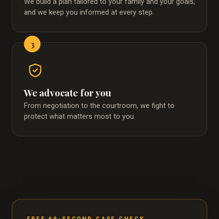
We build a plan tailored to your family and your goals,
and we keep you informed at every step.
3
We advocate for you
From negotiation to the courtroom, we fight to
protect what matters most to you.
FREE 60-SECOND CASE CHECK