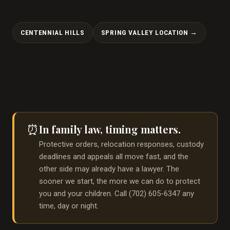
CENTENNIAL HILLS
SPRING VALLEY LOCATION →
In family law, timing matters.
⏰
Protective orders, relocation responses, custody
deadlines and appeals all move fast, and the
other side may already have a lawyer. The
sooner we start, the more we can do to protect
you and your children. Call (702) 605-6347 any
time, day or night.