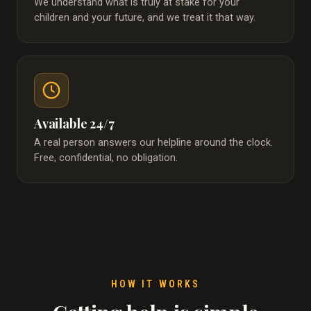
We understand what is truly at stake for your
children and your future, and we treat it that way.
Available 24/7
A real person answers our helpline around the clock.
Free, confidential, no obligation.
HOW IT WORKS