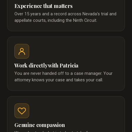
Experience that matters
Over 15 years and a record across Nevada's trial and
appellate courts, including the Ninth Circuit.
Work directly with Patricia
You are never handed off to a case manager. Your
attorney knows your case and takes your call.
Genuine compassion