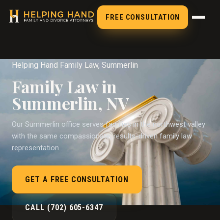
FREE CONSULTATION
Helping Hand Family Law, Summerlin
Family Law in
Summerlin, NV
Our Summerlin office serves families in the northwest valley
with the same compassionate, results-driven family law
representation.
GET A FREE CONSULTATION
CALL (702) 605-6347