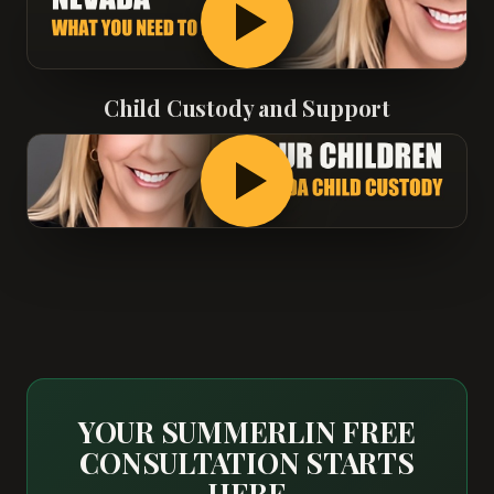
Child Custody and Support
YOUR SUMMERLIN FREE
CONSULTATION STARTS
HERE