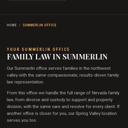
HOME
/
SUMMERLIN OFFICE
YOUR SUMMERLIN OFFICE
FAMILY LAW IN SUMMERLIN
Our Summerlin office serves families in the northwest
valley with the same compassionate, results-driven family
law representation.
From this office we handle the full range of Nevada family
law, from divorce and custody to support and property
division, with the same care and resolve for every client. If
another office is closer for you, our Spring Valley location
serves you too.