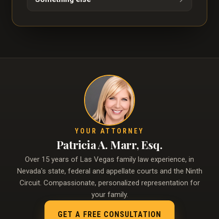
YOUR ATTORNEY
Patricia A. Marr, Esq.
Over 15 years of Las Vegas family law experience, in
Nevada's state, federal and appellate courts and the Ninth
Circuit. Compassionate, personalized representation for
your family.
GET A FREE CONSULTATION