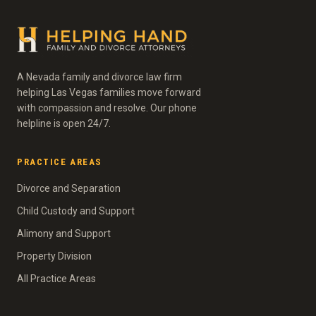
A Nevada family and divorce law firm
helping Las Vegas families move forward
with compassion and resolve. Our phone
helpline is open 24/7.
PRACTICE AREAS
Divorce and Separation
Child Custody and Support
Alimony and Support
Property Division
All Practice Areas