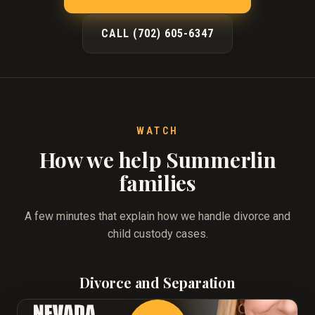
CALL (702) 605-6347
WATCH
How we help Summerlin
families
A few minutes that explain how we handle divorce and
child custody cases.
Divorce and Separation