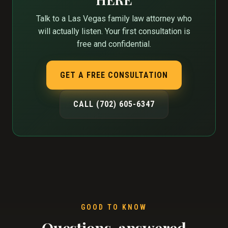
Talk to a Las Vegas family law attorney who
will actually listen. Your first consultation is
free and confidential.
GET A FREE CONSULTATION
CALL (702) 605-6347
GOOD TO KNOW