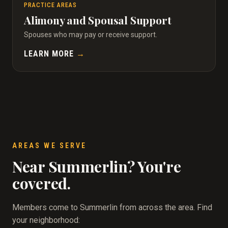
PRACTICE AREAS
Alimony and Spousal Support
Spouses who may pay or receive support.
LEARN MORE
→
AREAS WE SERVE
Near Summerlin? You're
covered.
Members come to Summerlin from across the area. Find
your neighborhood: