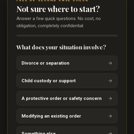
Not sure where to start?
Answer a few quick questions. No cost, no
obligation, completely confidential.
What does your situation involve?
Divorce or separation
→
Child custody or support
→
A protective order or safety concern
→
Modifying an existing order
→
Something else
→