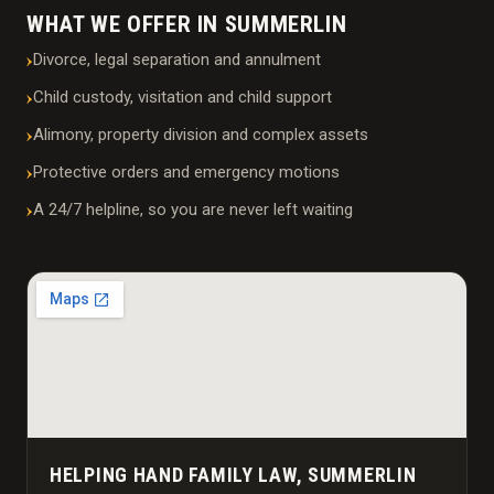
WHAT WE OFFER IN SUMMERLIN
Divorce, legal separation and annulment
Child custody, visitation and child support
Alimony, property division and complex assets
Protective orders and emergency motions
A 24/7 helpline, so you are never left waiting
HELPING HAND FAMILY LAW, SUMMERLIN