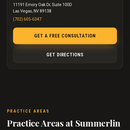
11191 Emory Oak Dr, Suite 100D
Las Vegas, NV 89138
(702) 605-6347
GET A FREE CONSULTATION
GET DIRECTIONS
PRACTICE AREAS
Practice Areas at Summerlin