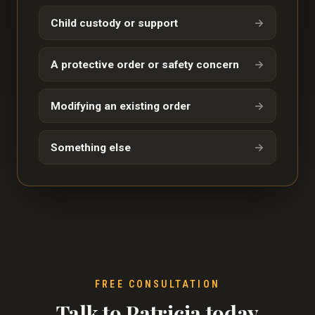
Child custody or support
→
A protective order or safety concern
→
Modifying an existing order
→
Something else
→
FREE CONSULTATION
Talk to Patricia today