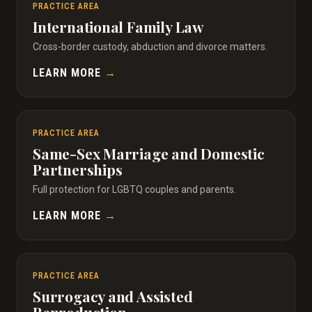
PRACTICE AREA
International Family Law
Cross-border custody, abduction and divorce matters.
LEARN MORE
→
PRACTICE AREA
Same-Sex Marriage and Domestic
Partnerships
Full protection for LGBTQ couples and parents.
LEARN MORE
→
PRACTICE AREA
Surrogacy and Assisted