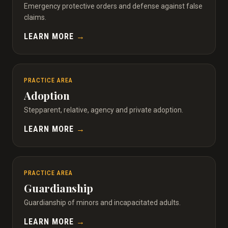
Emergency protective orders and defense against false
claims.
LEARN MORE
→
PRACTICE AREA
Adoption
Stepparent, relative, agency and private adoption.
LEARN MORE
→
PRACTICE AREA
Guardianship
Guardianship of minors and incapacitated adults.
LEARN MORE
→