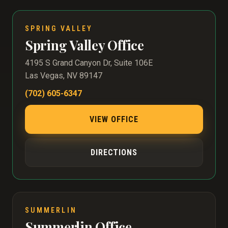
SPRING VALLEY
Spring Valley Office
4195 S Grand Canyon Dr, Suite 106E
Las Vegas, NV 89147
(702) 605-6347
VIEW OFFICE
DIRECTIONS
SUMMERLIN
Summerlin Office