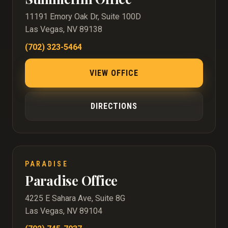
11191 Emory Oak Dr, Suite 100D
Las Vegas, NV 89138
(702) 323-5464
VIEW OFFICE
DIRECTIONS
PARADISE
Paradise Office
4225 E Sahara Ave, Suite 8G
Las Vegas, NV 89104