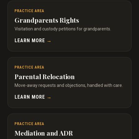
PRACTICE AREA
Grandparents Rights
Visitation and custody petitions for grandparents.
LEARN MORE
→
PRACTICE AREA
Parental Relocation
Move-away requests and objections, handled with care.
LEARN MORE
→
PRACTICE AREA
Mediation and ADR