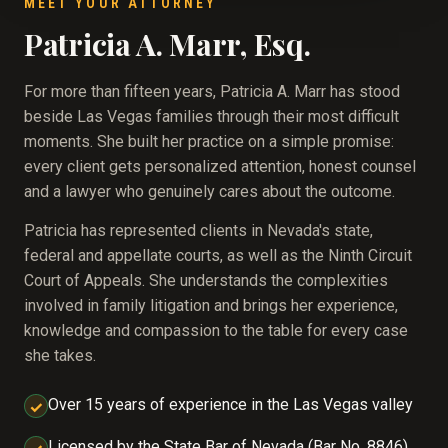
MEET YOUR ATTORNEY
Patricia A. Marr, Esq.
For more than fifteen years, Patricia A. Marr has stood
beside Las Vegas families through their most difficult
moments. She built her practice on a simple promise:
every client gets personalized attention, honest counsel
and a lawyer who genuinely cares about the outcome.
Patricia has represented clients in Nevada's state,
federal and appellate courts, as well as the Ninth Circuit
Court of Appeals. She understands the complexities
involved in family litigation and brings her experience,
knowledge and compassion to the table for every case
she takes.
Over 15 years of experience in the Las Vegas valley
✓
Licensed by the State Bar of Nevada (Bar No. 8846),