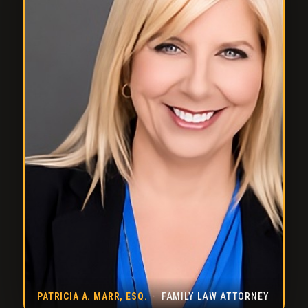
PATRICIA A. MARR, ESQ.
· FAMILY LAW ATTORNEY