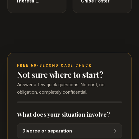
Theresa L.
Chloe Foster
FREE 60-SECOND CASE CHECK
Not sure where to start?
Answer a few quick questions. No cost, no
obligation, completely confidential.
What does your situation involve?
Divorce or separation
→