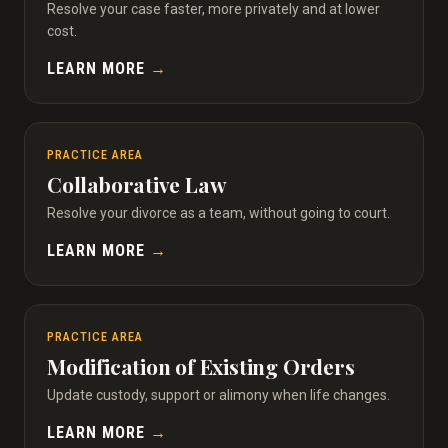
Resolve your case faster, more privately and at lower
cost.
LEARN MORE
→
PRACTICE AREA
Collaborative Law
Resolve your divorce as a team, without going to court.
LEARN MORE
→
PRACTICE AREA
Modification of Existing Orders
Update custody, support or alimony when life changes.
LEARN MORE
→