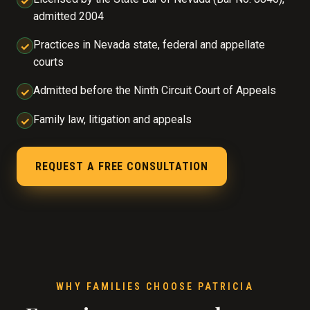
✓
admitted 2004
Practices in Nevada state, federal and appellate
✓
courts
Admitted before the Ninth Circuit Court of Appeals
✓
Family law, litigation and appeals
✓
REQUEST A FREE CONSULTATION
WHY FAMILIES CHOOSE PATRICIA