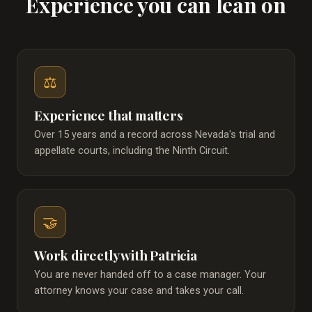
Experience you can lean on
⚖️
Experience that matters
Over 15 years and a record across Nevada's trial and
appellate courts, including the Ninth Circuit.
🤝
Work directly with Patricia
You are never handed off to a case manager. Your
attorney knows your case and takes your call.