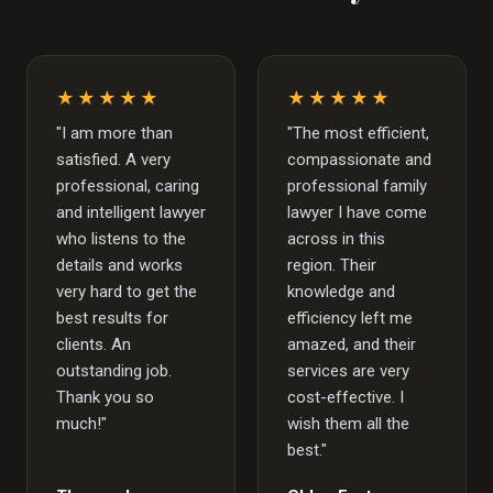
★★★★★
★★★★★
"I am more than
"The most efficient,
satisfied. A very
compassionate and
professional, caring
professional family
and intelligent lawyer
lawyer I have come
who listens to the
across in this
details and works
region. Their
very hard to get the
knowledge and
best results for
efficiency left me
clients. An
amazed, and their
outstanding job.
services are very
Thank you so
cost-effective. I
much!"
wish them all the
best."