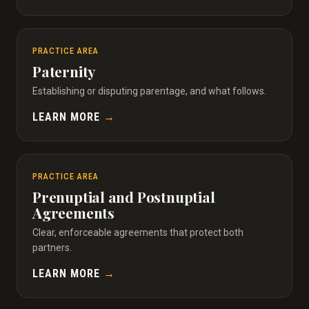
PRACTICE AREA
Paternity
Establishing or disputing parentage, and what follows.
LEARN MORE
→
PRACTICE AREA
Prenuptial and Postnuptial
Agreements
Clear, enforceable agreements that protect both
partners.
LEARN MORE
→