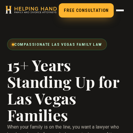
FREE CONSULTATION
COMPASSIONATE LAS VEGAS FAMILY LAW
15+ Years
Standing Up for
Las Vegas
Families
When your family is on the line, you want a lawyer who