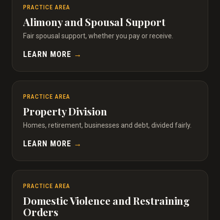
PRACTICE AREA
Alimony and Spousal Support
Fair spousal support, whether you pay or receive.
LEARN MORE
→
PRACTICE AREA
Property Division
Homes, retirement, businesses and debt, divided fairly.
LEARN MORE
→
PRACTICE AREA
Domestic Violence and Restraining
Orders