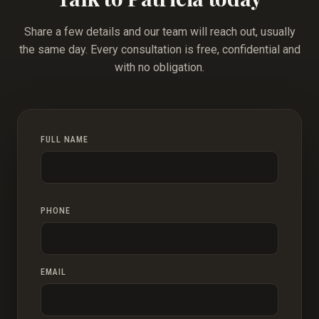
Share a few details and our team will reach out, usually
the same day. Every consultation is free, confidential and
with no obligation.
FULL NAME
PHONE
EMAIL