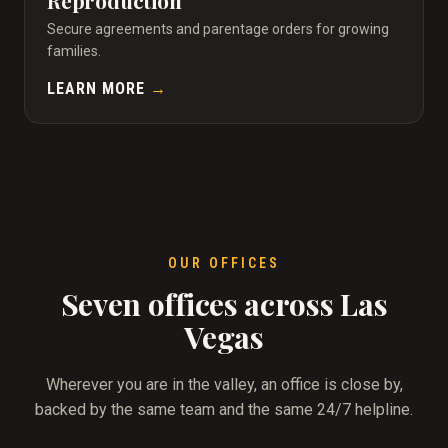
Reproduction
Secure agreements and parentage orders for growing
families.
LEARN MORE
→
OUR OFFICES
Seven offices across Las
Vegas
Wherever you are in the valley, an office is close by,
backed by the same team and the same 24/7 helpline.