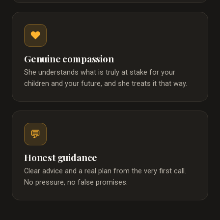
❤️
Genuine compassion
She understands what is truly at stake for your
children and your future, and she treats it that way.
💬
Honest guidance
Clear advice and a real plan from the very first call.
No pressure, no false promises.