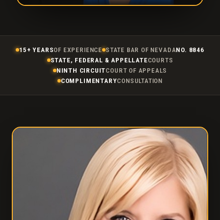
15+ YEARS
OF EXPERIENCE
STATE BAR OF NEVADA
NO. 8846
STATE, FEDERAL & APPELLATE
COURTS
NINTH CIRCUIT
COURT OF APPEALS
COMPLIMENTARY
CONSULTATION