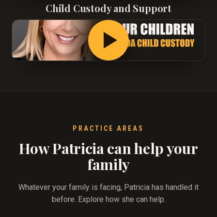
Child Custody and Support
PRACTICE AREAS
How Patricia can help your
family
Whatever your family is facing, Patricia has handled it
before. Explore how she can help.