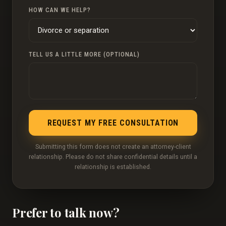
HOW CAN WE HELP?
TELL US A LITTLE MORE (OPTIONAL)
REQUEST MY FREE CONSULTATION
Submitting this form does not create an attorney-client
relationship. Please do not share confidential details until a
relationship is established.
Prefer to talk now?