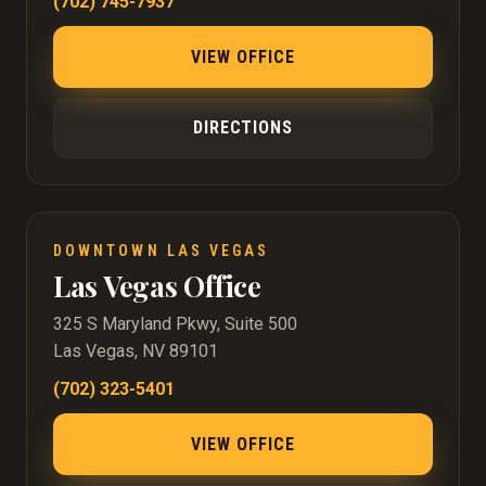
(702) 745-7937
VIEW OFFICE
DIRECTIONS
DOWNTOWN LAS VEGAS
Las Vegas Office
325 S Maryland Pkwy, Suite 500
Las Vegas, NV 89101
(702) 323-5401
VIEW OFFICE