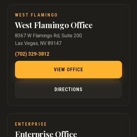
WEST FLAMINGO
West Flamingo Office
8367 W Flamingo Rd, Suite 200
Las Vegas, NV 89147
(702) 329-3812
VIEW OFFICE
DIRECTIONS
ENTERPRISE
Enterprise Office