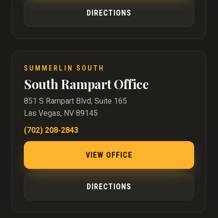
DIRECTIONS
SUMMERLIN SOUTH
South Rampart Office
851 S Rampart Blvd, Suite 165
Las Vegas, NV 89145
(702) 208-2843
VIEW OFFICE
DIRECTIONS