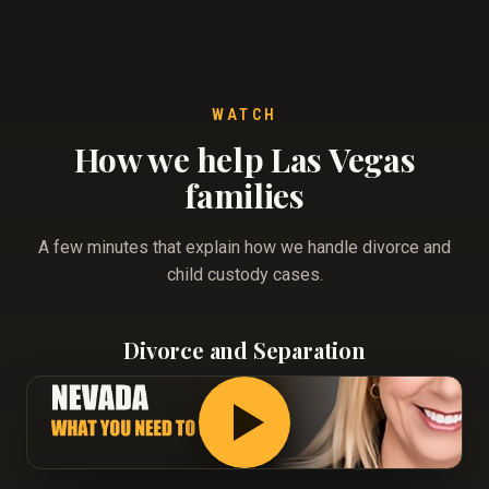
WATCH
How we help Las Vegas
families
A few minutes that explain how we handle divorce and
child custody cases.
Divorce and Separation