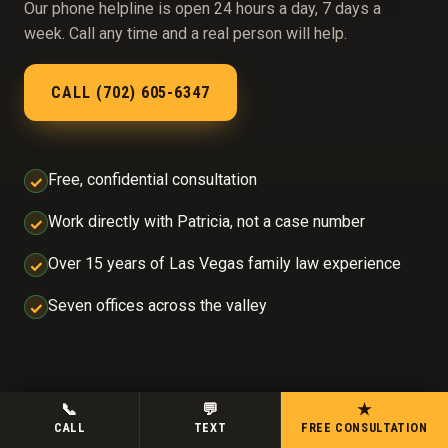
Our phone helpline is open 24 hours a day, 7 days a
week. Call any time and a real person will help.
CALL (702) 605-6347
Free, confidential consultation
✓
Work directly with Patricia, not a case number
✓
Over 15 years of Las Vegas family law experience
✓
Seven offices across the valley
✓
📞
💬
★
CALL
TEXT
FREE CONSULTATION