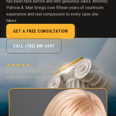
has been here before and who genuinely cares. Attorney
Patricia A. Marr brings over fifteen years of courtroom
experience and real compassion to every case she
takes.
GET A FREE CONSULTATION
CALL (702) 605-6347
★★★★★
STATE BAR OF NEVADA SINCE
2004
· COMPLIMENTARY,
CONFIDENTIAL CONSULTATION