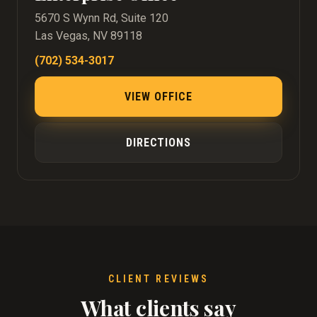
5670 S Wynn Rd, Suite 120
Las Vegas, NV 89118
(702) 534-3017
VIEW OFFICE
DIRECTIONS
CLIENT REVIEWS
What clients say