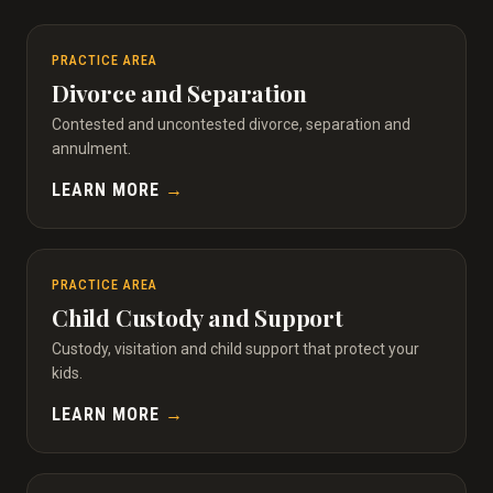
PRACTICE AREA
Divorce and Separation
Contested and uncontested divorce, separation and
annulment.
LEARN MORE
→
PRACTICE AREA
Child Custody and Support
Custody, visitation and child support that protect your
kids.
LEARN MORE
→