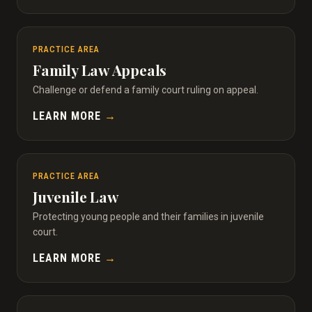
PRACTICE AREA
Family Law Appeals
Challenge or defend a family court ruling on appeal.
LEARN MORE
→
PRACTICE AREA
Juvenile Law
Protecting young people and their families in juvenile
court.
LEARN MORE
→