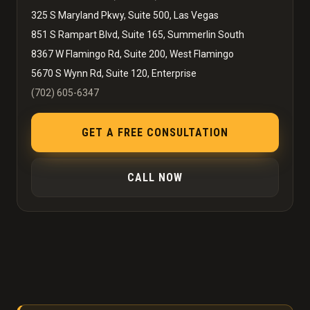
325 S Maryland Pkwy, Suite 500, Las Vegas
851 S Rampart Blvd, Suite 165, Summerlin South
8367 W Flamingo Rd, Suite 200, West Flamingo
5670 S Wynn Rd, Suite 120, Enterprise
(702) 605-6347
GET A FREE CONSULTATION
CALL NOW