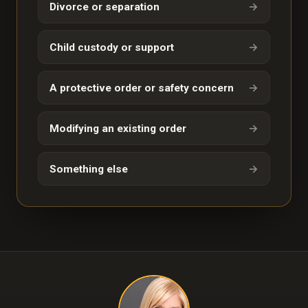
Divorce or separation
→
Child custody or support
→
A protective order or safety concern
→
Modifying an existing order
→
Something else
→