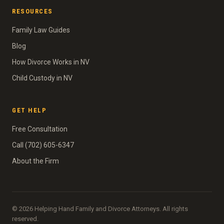
RESOURCES
Family Law Guides
Blog
How Divorce Works in NV
Child Custody in NV
GET HELP
Free Consultation
Call (702) 605-6347
About the Firm
© 2026 Helping Hand Family and Divorce Attorneys. All rights
reserved.