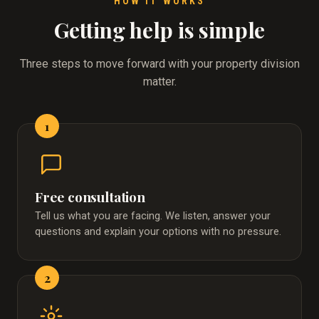
HOW IT WORKS
Getting help is simple
Three steps to move forward with your property division
matter.
1
Free consultation
Tell us what you are facing. We listen, answer your
questions and explain your options with no pressure.
2