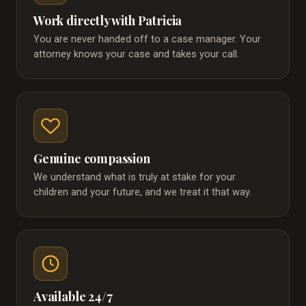
Work directly with Patricia
You are never handed off to a case manager. Your
attorney knows your case and takes your call.
Genuine compassion
We understand what is truly at stake for your
children and your future, and we treat it that way.
Available 24/7