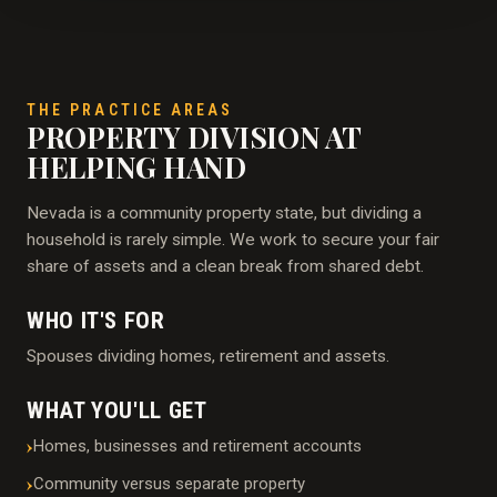
THE PRACTICE AREAS
PROPERTY DIVISION AT
HELPING HAND
Nevada is a community property state, but dividing a
household is rarely simple. We work to secure your fair
share of assets and a clean break from shared debt.
WHO IT'S FOR
Spouses dividing homes, retirement and assets.
WHAT YOU'LL GET
Homes, businesses and retirement accounts
Community versus separate property