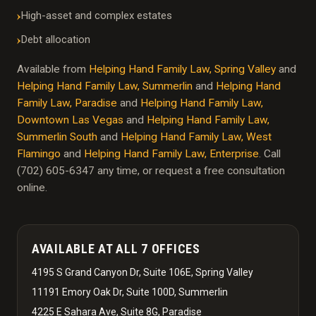
High-asset and complex estates
Debt allocation
Available from
Helping Hand Family Law, Spring Valley
and
Helping Hand Family Law, Summerlin
and
Helping Hand
Family Law, Paradise
and
Helping Hand Family Law,
Downtown Las Vegas
and
Helping Hand Family Law,
Summerlin South
and
Helping Hand Family Law, West
Flamingo
and
Helping Hand Family Law, Enterprise
. Call
(702) 605-6347 any time, or request a free consultation
online.
AVAILABLE AT ALL 7 OFFICES
4195 S Grand Canyon Dr, Suite 106E, Spring Valley
11191 Emory Oak Dr, Suite 100D, Summerlin
4225 E Sahara Ave, Suite 8G, Paradise