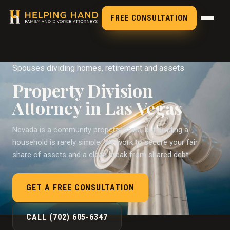
FREE CONSULTATION
Spouses dividing homes, retirement and assets
Property Division
Attorney in Las Vegas
Nevada is a community property state, but dividing a
household is rarely simple. We work to secure your fair
share of assets and a clean break from shared debt.
GET A FREE CONSULTATION
CALL (702) 605-6347