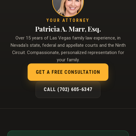
YOUR ATTORNEY
Patricia A. Marr, Esq.
Over 15 years of Las Vegas family law experience, in
Nevada's state, federal and appellate courts and the Ninth
Circuit. Compassionate, personalized representation for
your family.
GET A FREE CONSULTATION
CALL (702) 605-6347