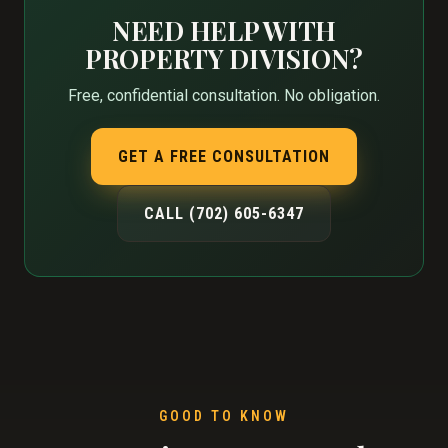
NEED HELP WITH
PROPERTY DIVISION?
Free, confidential consultation. No obligation.
GET A FREE CONSULTATION
CALL (702) 605-6347
GOOD TO KNOW