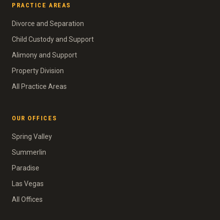
PRACTICE AREAS
Divorce and Separation
Child Custody and Support
Alimony and Support
Property Division
All Practice Areas
OUR OFFICES
Spring Valley
Summerlin
Paradise
Las Vegas
All Offices