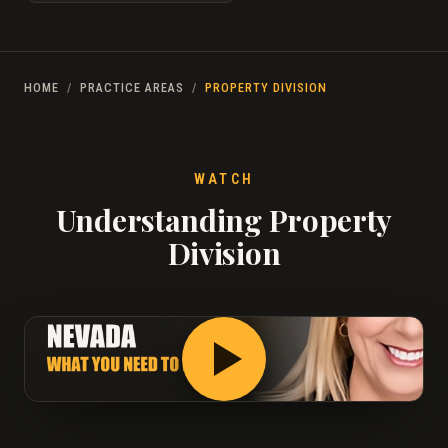
HOME
/
PRACTICE AREAS
/
PROPERTY DIVISION
WATCH
Understanding Property
Division