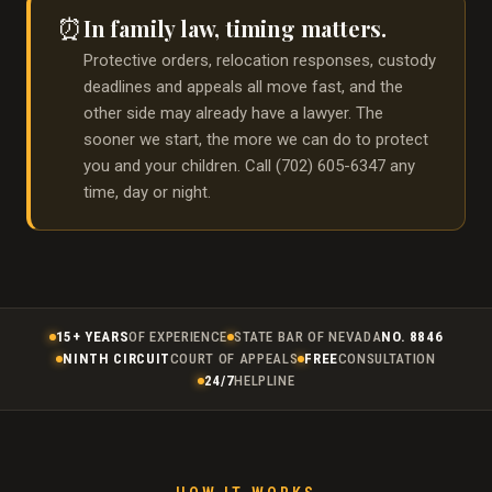
In family law, timing matters.
⏰
Protective orders, relocation responses, custody
deadlines and appeals all move fast, and the
other side may already have a lawyer. The
sooner we start, the more we can do to protect
you and your children. Call (702) 605-6347 any
time, day or night.
15+ YEARS
OF EXPERIENCE
STATE BAR OF NEVADA
NO. 8846
NINTH CIRCUIT
COURT OF APPEALS
FREE
CONSULTATION
24/7
HELPLINE