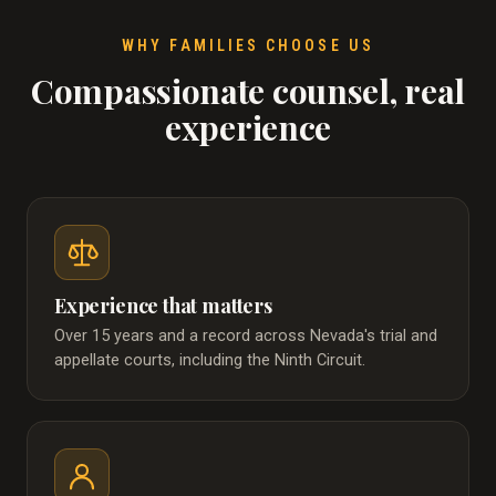
WHY FAMILIES CHOOSE US
Compassionate counsel, real
experience
Experience that matters
Over 15 years and a record across Nevada's trial and
appellate courts, including the Ninth Circuit.