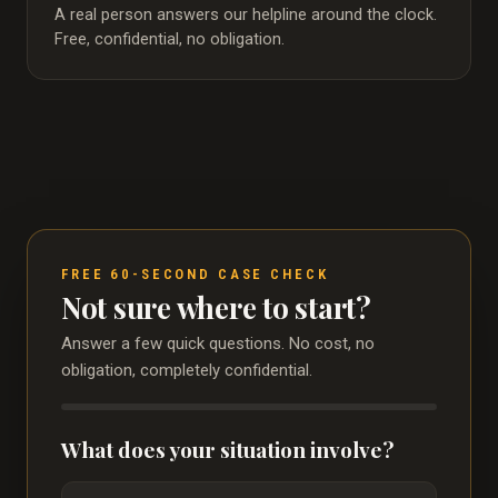
A real person answers our helpline around the clock.
Free, confidential, no obligation.
FREE 60-SECOND CASE CHECK
Not sure where to start?
Answer a few quick questions. No cost, no
obligation, completely confidential.
What does your situation involve?