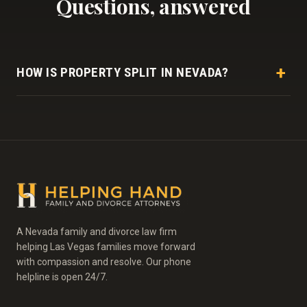
Questions, answered
HOW IS PROPERTY SPLIT IN NEVADA?
As a community property state, Nevada generally divides
marital assets and debts equally, but classifying and
valuing them often takes careful work.
A Nevada family and divorce law firm
helping Las Vegas families move forward
with compassion and resolve. Our phone
helpline is open 24/7.