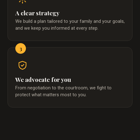
A clear strategy
We build a plan tailored to your family and your goals,
and we keep you informed at every step.
3
We advocate for you
From negotiation to the courtroom, we fight to
protect what matters most to you.